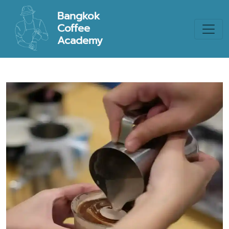
Bangkok
Coffee
Academy