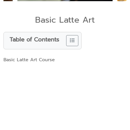
Basic Latte Art
Table of Contents
Basic Latte Art Course